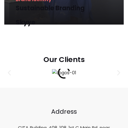
Sustainable
Branding
Skyye
Our Clients
Address
CITA Building, 408, 108, 1st C Main Rd, near