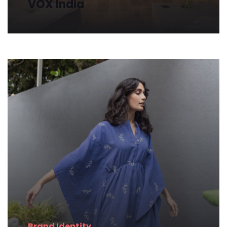
VOX
India
Brand
Identity