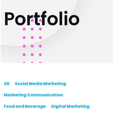
P
o
r
t
f
o
l
i
o
All
Social Media Marketing
Marketing Communication
Food and Beverage
Digital Marketing