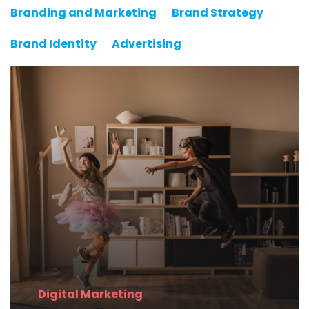
Branding and Marketing
Brand Strategy
Brand Identity
Advertising
Digital
Marketing