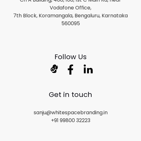
Vodafone Office,
7th Block, Koramangala, Bengaluru, Karnataka
560095
Follow Us
Get in touch
sanju@whitespacebranding.in
+91 99800 32223