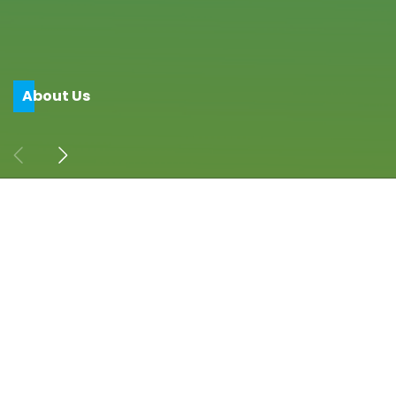
A
b
o
u
t
U
s
Address
CITA Building, 408, 108, 1st C Main Rd, near
Vodafone Office,
7th Block, Koramangala, Bengaluru, Karnataka
560095