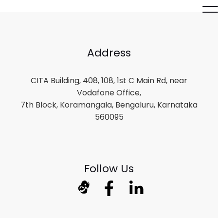
Address
CITA Building, 408, 108, 1st C Main Rd, near
Vodafone Office,
7th Block, Koramangala, Bengaluru, Karnataka
560095
Follow Us