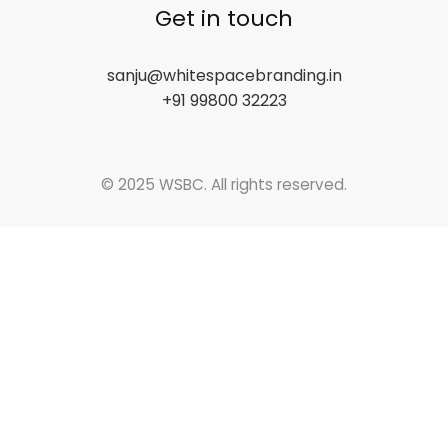
Get in touch
sanju@whitespacebranding.in
+91 99800 32223
© 2025 WSBC. All rights reserved.